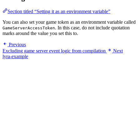
Section titled “Setting it as an environment variable”
You can also set your game token as an environment variable called
. In this case, do not include quotation
GameServerAccessToken
marks around the value you set this to.
Previous
Excluding game server event logic from compilation
Next
lyra-example