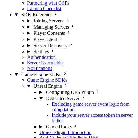
Partnering with GSPs
Launch Checklist
SDK Reference
Joining Servers
Managing Servers
Player Consents
Player Ident
Server Discovery
Settings
Authentication
Server Executable
Notifications
Game Engine SDKs
Game Engine SDKs
Unreal Engine
Configuring UE5 Plugin
Dedicated Server
Excluding game server event logic from
compilation
Include your server access token in server
builds
Game Hooks
Unreal Plugin Introduction
Add Nodecraft Studio to UE5