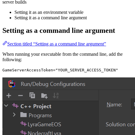
server builds
Setting it as an environment variable
Setting it as a command line argument
Setting as a command line argument
Section titled “Setting as a command line argument”
When running your executable from the command line, add the
following:
GameServerAccessToken="YOUR_SERVER_ACCESS_TOKEN"