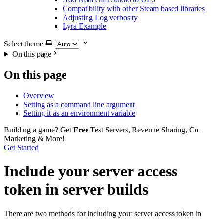
Compatibility with other Steam based libraries
Adjusting Log verbosity
Lyra Example
Select theme
On this page
On this page
Overview
Setting as a command line argument
Setting it as an environment variable
Building a game?
Get
Free
Test Servers, Revenue Sharing, Co-
Marketing & More!
Get Started
Include your server access
token in server builds
There are two methods for including your server access token in