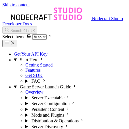
Skip to content
Nodecraft Studio
Developer Docs
Search
Ctrl
K
Select theme
Get Your API Key
Start Here
Getting Started
Features
Get SDK
FAQ
Game Server Launch Guide
Overview
Server Executable
Server Configuration
Persistent Content
Mods and Plugins
Distribution & Operations
Server Discovery