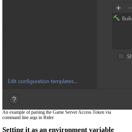
An example of parsing the Game Server Access Token via
command line args in Rider
Setting it as an environment variable