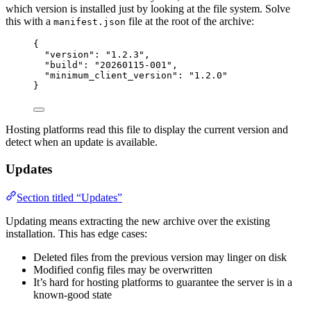
which version is installed just by looking at the file system. Solve
this with a
file at the root of the archive:
manifest.json
{
"version"
: 
"
1.2.3
"
,
"build"
: 
"
20260115-001
"
,
"minimum_client_version"
: 
"
1.2.0
"
}
Hosting platforms read this file to display the current version and
detect when an update is available.
Updates
Section titled “Updates”
Updating means extracting the new archive over the existing
installation. This has edge cases:
Deleted files from the previous version may linger on disk
Modified config files may be overwritten
It’s hard for hosting platforms to guarantee the server is in a
known-good state