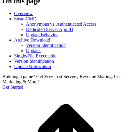
On this page
Overview
SteamCMD
Anonymous vs. Authenticated Access
Dedicated Server App ID
Update Behavior
Archive Download
Version Identification
Updates
Single-File Executable
Version Identification
Update Notification
Building a game?
Get
Free
Test Servers, Revenue Sharing, Co-
Marketing & More!
Get Started