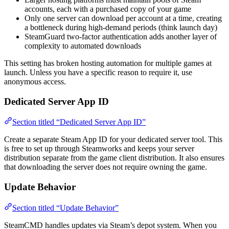
accounts, each with a purchased copy of your game
Only one server can download per account at a time, creating
a bottleneck during high-demand periods (think launch day)
SteamGuard two-factor authentication adds another layer of
complexity to automated downloads
This setting has broken hosting automation for multiple games at
launch. Unless you have a specific reason to require it, use
anonymous access.
Dedicated Server App ID
Section titled “Dedicated Server App ID”
Create a separate Steam App ID for your dedicated server tool. This
is free to set up through Steamworks and keeps your server
distribution separate from the game client distribution. It also ensures
that downloading the server does not require owning the game.
Update Behavior
Section titled “Update Behavior”
SteamCMD handles updates via Steam’s depot system. When you