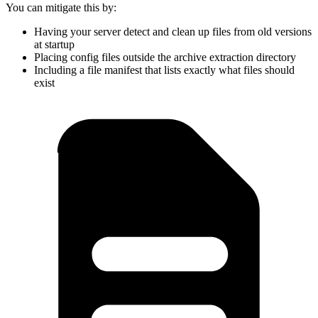
You can mitigate this by:
Having your server detect and clean up files from old versions
at startup
Placing config files outside the archive extraction directory
Including a file manifest that lists exactly what files should
exist