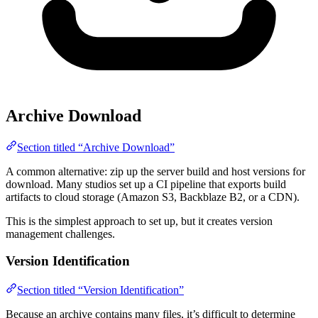
Archive Download
Section titled “Archive Download”
A common alternative: zip up the server build and host versions for
download. Many studios set up a CI pipeline that exports build
artifacts to cloud storage (Amazon S3, Backblaze B2, or a CDN).
This is the simplest approach to set up, but it creates version
management challenges.
Version Identification
Section titled “Version Identification”
Because an archive contains many files, it’s difficult to determine