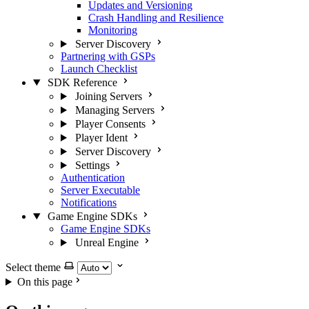
Updates and Versioning
Crash Handling and Resilience
Monitoring
Server Discovery
Partnering with GSPs
Launch Checklist
SDK Reference
Joining Servers
Managing Servers
Player Consents
Player Ident
Server Discovery
Settings
Authentication
Server Executable
Notifications
Game Engine SDKs
Game Engine SDKs
Unreal Engine
Select theme
On this page