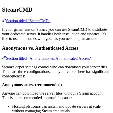
SteamCMD
Section titled “SteamCMD”
If your game runs on Steam, you can use SteamCMD to distribute
your dedicated server. It handles both installation and updates. It’s
free to use, but comes with gotchas you need to plan around.
Anonymous vs. Authenticated Access
Section titled “Anonymous vs. Authenticated Access”
Steam’s depot settings control who can download your server files.
There are three configurations, and your choice here has significant
consequences:
Anonymous access (recommended)
Anyone can download the server files without a Steam account.
This is the recommended approach because:
Hosting platforms can install and update servers at scale
without managing Steam credentials