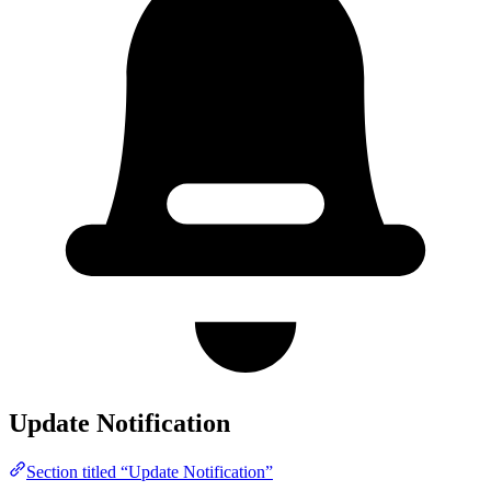
Update Notification
Section titled “Update Notification”