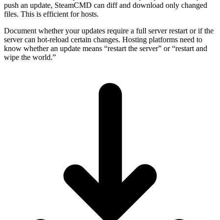
push an update, SteamCMD can diff and download only changed
files. This is efficient for hosts.
Document whether your updates require a full server restart or if the
server can hot-reload certain changes. Hosting platforms need to
know whether an update means “restart the server” or “restart and
wipe the world.”