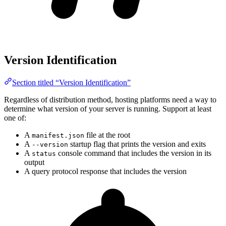
Version Identification
Section titled “Version Identification”
Regardless of distribution method, hosting platforms need a way to
determine what version of your server is running. Support at least
one of:
A
file at the root
manifest.json
A
startup flag that prints the version and exits
--version
A
console command that includes the version in its
status
output
A query protocol response that includes the version