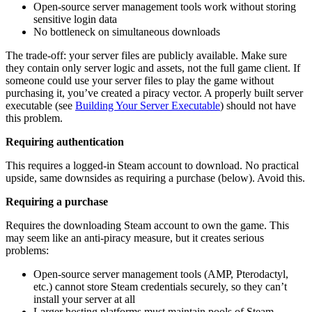
Open-source server management tools work without storing
sensitive login data
No bottleneck on simultaneous downloads
The trade-off: your server files are publicly available. Make sure
they contain only server logic and assets, not the full game client. If
someone could use your server files to play the game without
purchasing it, you’ve created a piracy vector. A properly built server
executable (see
Building Your Server Executable
) should not have
this problem.
Requiring authentication
This requires a logged-in Steam account to download. No practical
upside, same downsides as requiring a purchase (below). Avoid this.
Requiring a purchase
Requires the downloading Steam account to own the game. This
may seem like an anti-piracy measure, but it creates serious
problems:
Open-source server management tools (AMP, Pterodactyl,
etc.) cannot store Steam credentials securely, so they can’t
install your server at all
Larger hosting platforms must maintain pools of Steam