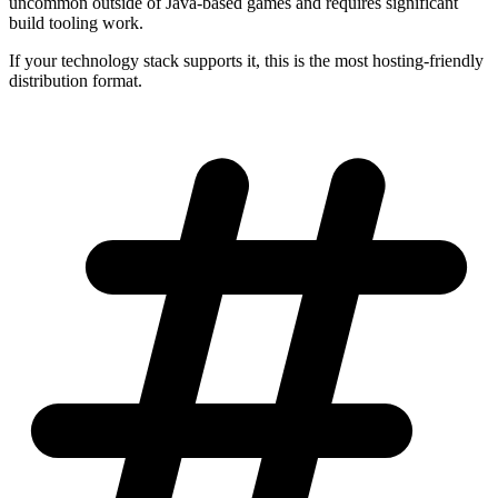
uncommon outside of Java-based games and requires significant
build tooling work.
If your technology stack supports it, this is the most hosting-friendly
distribution format.