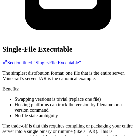
Single-File Executable
Section titled “Single-File Executable”
The simplest distribution format: one file that is the entire server.
Minecraft’s server JAR is the canonical example.
Benefits:
Swapping versions is trivial (replace one file)
Hosting platforms can track the version by filename or a
version command
No file state ambiguity
The trade-off is that this requires compiling or packaging your entire
server into a single binary or runtime (like a JAR). This is