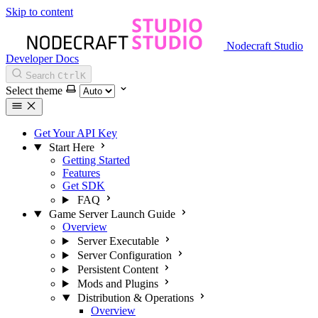
Skip to content
Nodecraft Studio
Developer Docs
Search
Ctrl
K
Select theme
Get Your API Key
Start Here
Getting Started
Features
Get SDK
FAQ
Game Server Launch Guide
Overview
Server Executable
Server Configuration
Persistent Content
Mods and Plugins
Distribution & Operations
Overview