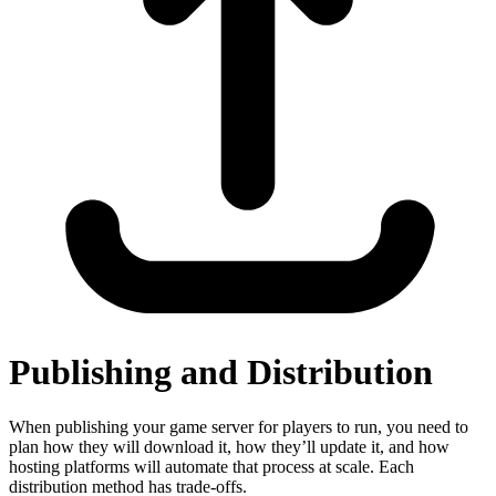
Publishing and Distribution
When publishing your game server for players to run, you need to
plan how they will download it, how they’ll update it, and how
hosting platforms will automate that process at scale. Each
distribution method has trade-offs.