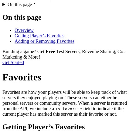
On this page
On this page
Overview
Getting Player’s Favorites
Adding or Removing Favorites
Building a game?
Get
Free
Test Servers, Revenue Sharing, Co-
Marketing & More!
Get Started
Favorites
Favorites are how your players will be able to keep track of what
servers they enjoyed playing on. These servers can either be
personal servers or community servers. When a server is returned
from the API, we include a
field to indicate if the
is_favorite
current player has marked this server as their favorite or not.
Getting Player’s Favorites