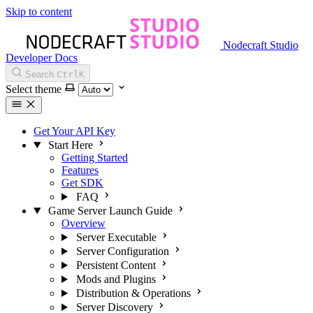
Skip to content
Nodecraft Studio
Developer Docs
Search
Ctrl
K
Select theme
Get Your API Key
Start Here
Getting Started
Features
Get SDK
FAQ
Game Server Launch Guide
Overview
Server Executable
Server Configuration
Persistent Content
Mods and Plugins
Distribution & Operations
Server Discovery