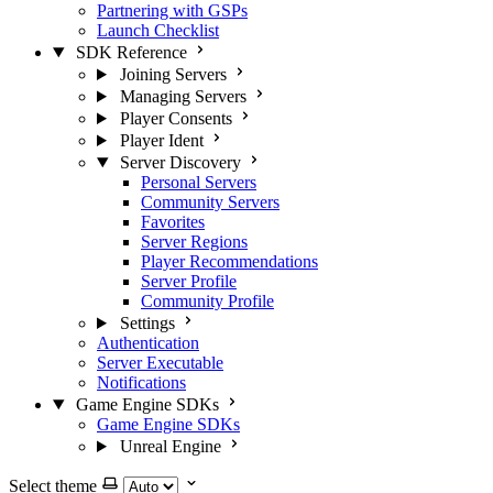
Partnering with GSPs
Launch Checklist
SDK Reference
Joining Servers
Managing Servers
Player Consents
Player Ident
Server Discovery
Personal Servers
Community Servers
Favorites
Server Regions
Player Recommendations
Server Profile
Community Profile
Settings
Authentication
Server Executable
Notifications
Game Engine SDKs
Game Engine SDKs
Unreal Engine
Select theme