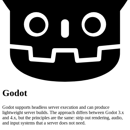
Godot
Godot supports headless server execution and can produce
lightweight server builds. The approach differs between Godot 3.x
and 4.x, but the principles are the same: strip out rendering, audio,
and input systems that a server does not need.