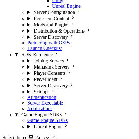
Unity
Unreal Engine
Server Configuration
Persistent Content
Mods and Plugins
Distribution & Operations
Server Discovery
Partnering with GSPs
Launch Checklist
SDK Reference
Joining Servers
Managing Servers
Player Consents
Player Ident
Server Discovery
Settings
Authentication
Server Executable
Notifications
Game Engine SDKs
Game Engine SDKs
Unreal Engine
Select theme