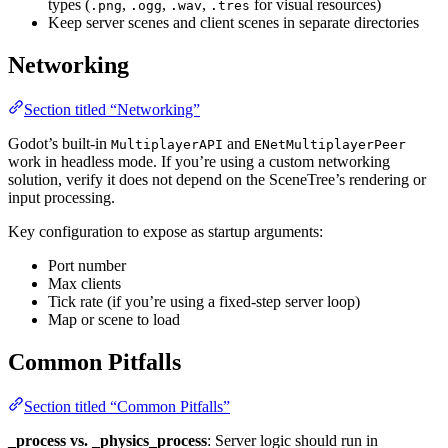
types (
,
,
,
for visual resources)
.png
.ogg
.wav
.tres
Keep server scenes and client scenes in separate directories
Networking
Section titled “Networking”
Godot’s built-in
and
MultiplayerAPI
ENetMultiplayerPeer
work in headless mode. If you’re using a custom networking
solution, verify it does not depend on the SceneTree’s rendering or
input processing.
Key configuration to expose as startup arguments:
Port number
Max clients
Tick rate (if you’re using a fixed-step server loop)
Map or scene to load
Common Pitfalls
Section titled “Common Pitfalls”
_process vs. _physics_process
: Server logic should run in