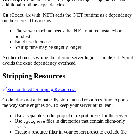
additional runtime dependencies.
C#
(Godot 4.x with .NET) adds the .NET runtime as a dependency
on the server. This means:
The server machine needs the .NET runtime installed or
bundled
Build size increases
Startup time may be slightly longer
Neither choice is wrong, but if your server logic is simple, GDScript
avoids the extra dependency overhead.
Stripping Resources
Section titled “Stripping Resources”
Godot does not automatically strip unused resources from exports
the way some engines do. To keep your server build lean:
Use a separate Godot project or export preset for the server
Use
files in directories that contain client-only
.gdignore
assets
Create a resource filter in your export preset to exclude file