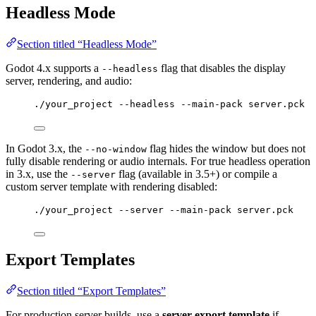
Headless Mode
Section titled “Headless Mode”
Godot 4.x supports a
flag that disables the display
--headless
server, rendering, and audio:
./your_project --headless --main-pack server.pck
In Godot 3.x, the
flag hides the window but does not
--no-window
fully disable rendering or audio internals. For true headless operation
in 3.x, use the
flag (available in 3.5+) or compile a
--server
custom server template with rendering disabled:
./your_project --server --main-pack server.pck
Export Templates
Section titled “Export Templates”
For production server builds, use a
server export template
if