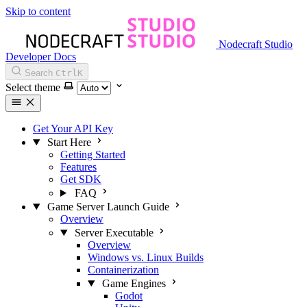
Skip to content
Nodecraft Studio
Developer Docs
Search
Ctrl
K
Select theme
Get Your API Key
Start Here
Getting Started
Features
Get SDK
FAQ
Game Server Launch Guide
Overview
Server Executable
Overview
Windows vs. Linux Builds
Containerization
Game Engines
Godot