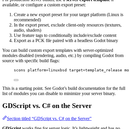
available, or configure a custom export preset:
Create a new export preset for your target platform (Linux is
recommended)
In the export preset, exclude client-only resources (textures,
audio, shaders)
Use feature tags to conditionally include/exclude content
Export as a PCK file paired with a headless Godot binary
You can build custom export templates with server-optimized
modules disabled (rendering, audio, etc.) by compiling Godot from
source with specific build flags:
scons platform=linuxbsd target=template_release mo
This is a starting point. See Godot’s build documentation for the full
list of modules you can disable to minimize your server binary.
GDScript vs. C# on the Server
Section titled “GDScript vs. C# on the Server”
GDScript
works fine for server logic. It’s lightweight and has no