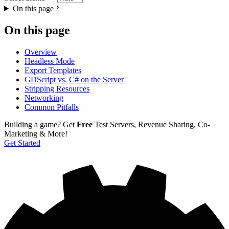
On this page
On this page
Overview
Headless Mode
Export Templates
GDScript vs. C# on the Server
Stripping Resources
Networking
Common Pitfalls
Building a game?
Get
Free
Test Servers, Revenue Sharing, Co-
Marketing & More!
Get Started