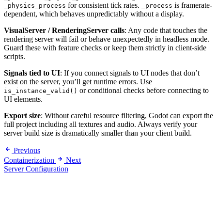
for consistent tick rates.
is framerate-
_physics_process
_process
dependent, which behaves unpredictably without a display.
VisualServer / RenderingServer calls
: Any code that touches the
rendering server will fail or behave unexpectedly in headless mode.
Guard these with feature checks or keep them strictly in client-side
scripts.
Signals tied to UI
: If you connect signals to UI nodes that don’t
exist on the server, you’ll get runtime errors. Use
or conditional checks before connecting to
is_instance_valid()
UI elements.
Export size
: Without careful resource filtering, Godot can export the
full project including all textures and audio. Always verify your
server build size is dramatically smaller than your client build.
Previous
Containerization
Next
Server Configuration