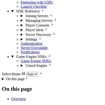
Partnering with GSPs
Launch Checklist
SDK Reference
Joining Servers
Managing Servers
Player Consents
Player Ident
Server Discovery
Settings
Authentication
Server Executable
Notifications
Game Engine SDKs
Game Engine SDKs
Unreal Engine
Select theme
On this page
On this page
Overview