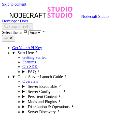
Skip to content
Nodecraft Studio
Developer Docs
Search
Ctrl
K
Select theme
Get Your API Key
Start Here
Getting Started
Features
Get SDK
FAQ
Game Server Launch Guide
Overview
Server Executable
Server Configuration
Persistent Content
Mods and Plugins
Distribution & Operations
Server Discovery