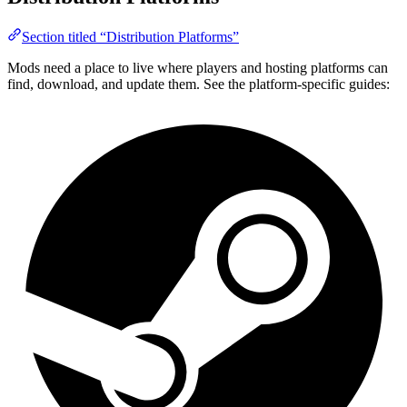
Section titled “Distribution Platforms”
Mods need a place to live where players and hosting platforms can
find, download, and update them. See the platform-specific guides: