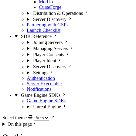
Mod.io
CurseForge
Distribution & Operations
Server Discovery
Partnering with GSPs
Launch Checklist
SDK Reference
Joining Servers
Managing Servers
Player Consents
Player Ident
Server Discovery
Settings
Authentication
Server Executable
Notifications
Game Engine SDKs
Game Engine SDKs
Unreal Engine
Select theme
On this page