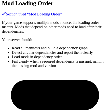
Mod Loading Order
Section titled “Mod Loading Order”
If your game supports multiple mods at once, the loading order
matters. Mods that depend on other mods need to load after their
dependencies.
Your server should:
Read all manifests and build a dependency graph
Detect circular dependencies and report them clearly
Load mods in dependency order
Fail clearly when a required dependency is missing, naming
the missing mod and version