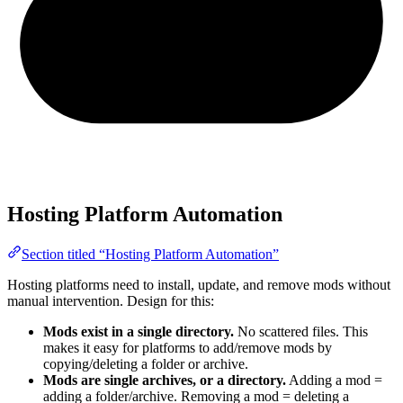
Hosting Platform Automation
Section titled “Hosting Platform Automation”
Hosting platforms need to install, update, and remove mods without
manual intervention. Design for this:
Mods exist in a single directory.
No scattered files. This
makes it easy for platforms to add/remove mods by
copying/deleting a folder or archive.
Mods are single archives, or a directory.
Adding a mod =
adding a folder/archive. Removing a mod = deleting a