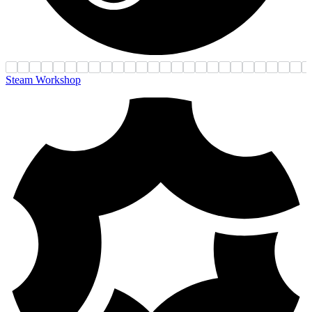
Steam Workshop