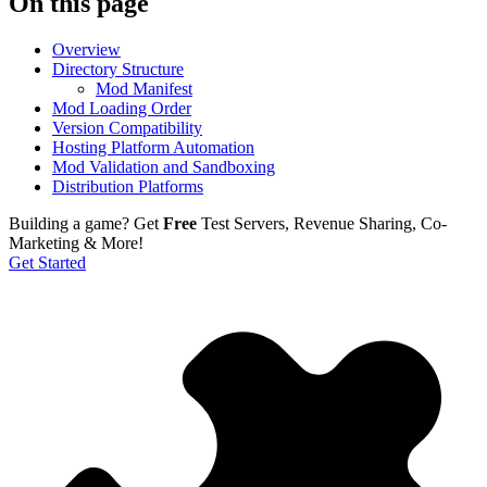
On this page
Overview
Directory Structure
Mod Manifest
Mod Loading Order
Version Compatibility
Hosting Platform Automation
Mod Validation and Sandboxing
Distribution Platforms
Building a game?
Get
Free
Test Servers, Revenue Sharing, Co-
Marketing & More!
Get Started