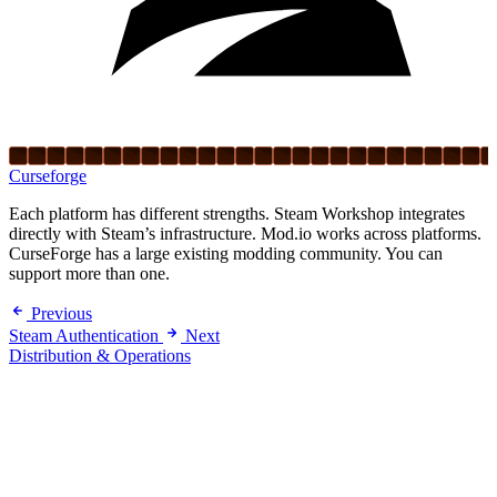
Curseforge
Each platform has different strengths. Steam Workshop integrates
directly with Steam’s infrastructure. Mod.io works across platforms.
CurseForge has a large existing modding community. You can
support more than one.
Previous
Steam Authentication
Next
Distribution & Operations