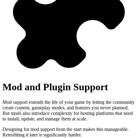
Mod and Plugin Support
Mod support extends the life of your game by letting the community
create content, gameplay modes, and features you never planned.
But mods also introduce complexity for hosting platforms that need
to install, update, and manage them at scale.
Designing for mod support from the start makes this manageable.
Retrofitting it later is significantly harder.