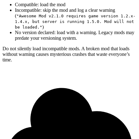
Compatible: load the mod
Incompatible: skip the mod and log a clear warning
(
"Awesome Mod v2.1.0 requires game version 1.2.x-
1.4.x, but server is running 1.5.0. Mod will not
)
be loaded."
No version declared: load with a warning. Legacy mods may
predate your versioning system.
Do not silently load incompatible mods. A broken mod that loads
without warning causes mysterious crashes that waste everyone’s
time.