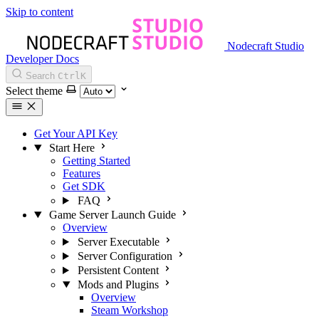
Skip to content
Nodecraft Studio
Developer Docs
Search
Ctrl
K
Select theme
Get Your API Key
Start Here
Getting Started
Features
Get SDK
FAQ
Game Server Launch Guide
Overview
Server Executable
Server Configuration
Persistent Content
Mods and Plugins
Overview
Steam Workshop