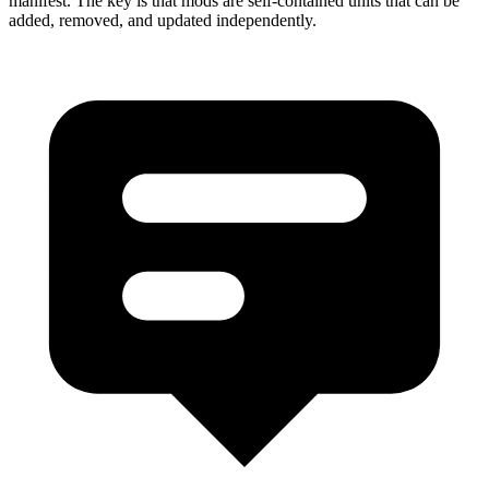
manifest. The key is that mods are self-contained units that can be
added, removed, and updated independently.