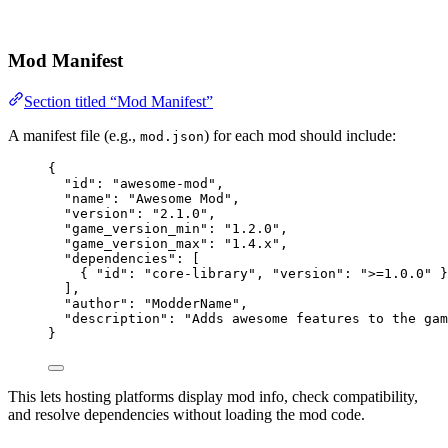
Mod Manifest
Section titled “Mod Manifest”
A manifest file (e.g.,
) for each mod should include:
mod.json
{
"id"
: 
"
awesome-mod
"
,
"name"
: 
"
Awesome Mod
"
,
"version"
: 
"
2.1.0
"
,
"game_version_min"
: 
"
1.2.0
"
,
"game_version_max"
: 
"
1.4.x
"
,
"dependencies"
: [
{ 
"id"
: 
"
core-library
"
, 
"version"
: 
"
>=1.0.0
"
 }
],
"author"
: 
"
ModderName
"
,
"description"
: 
"
Adds awesome features to the gam
}
This lets hosting platforms display mod info, check compatibility,
and resolve dependencies without loading the mod code.