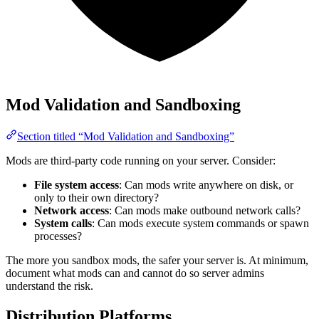
Mod Validation and Sandboxing
Section titled “Mod Validation and Sandboxing”
Mods are third-party code running on your server. Consider:
File system access
: Can mods write anywhere on disk, or
only to their own directory?
Network access
: Can mods make outbound network calls?
System calls
: Can mods execute system commands or spawn
processes?
The more you sandbox mods, the safer your server is. At minimum,
document what mods can and cannot do so server admins
understand the risk.
Distribution Platforms