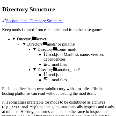
Directory Structure
Section titled “Directory Structure”
Keep mods isolated from each other and from the base game:
Directory
server/
Directory
mods/
or plugins/
Directory
some_mod/
mod.json
Manifest: name, version,
dependencies
…mod
files
Directory
another_mod/
mod.json
…mod
files
Each mod lives in its own subdirectory with a manifest file that
hosting platforms can read without loading the mod itself.
It is sometimes preferable for mods to be distributed as archives
(e.g.,
) that the game automatically inspects and reads
some_mod.zip
at runtime. Hosting platforms can then do the same to inspect the