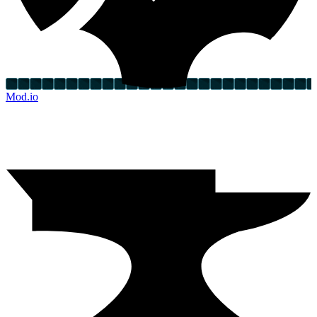
Mod.io