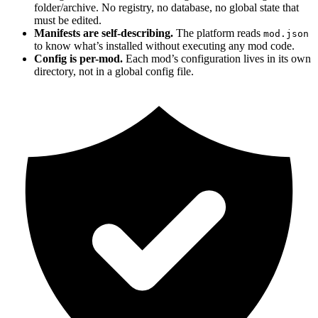
folder/archive. No registry, no database, no global state that
must be edited.
Manifests are self-describing.
The platform reads
mod.json
to know what’s installed without executing any mod code.
Config is per-mod.
Each mod’s configuration lives in its own
directory, not in a global config file.