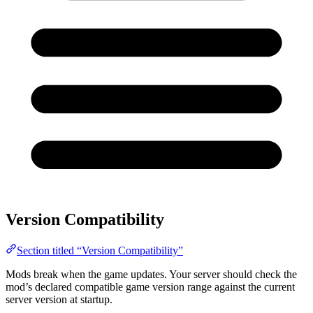
Version Compatibility
Section titled “Version Compatibility”
Mods break when the game updates. Your server should check the
mod’s declared compatible game version range against the current
server version at startup.