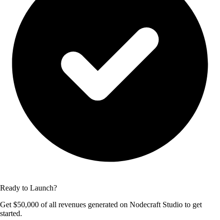
Ready to Launch?
Get $50,000 of all revenues generated on Nodecraft Studio to get
started.