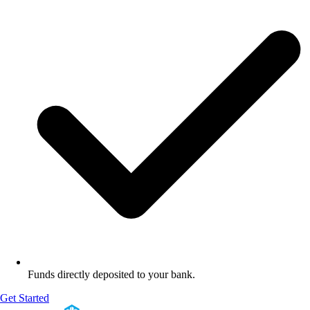
Funds directly deposited to your bank.
Get Started