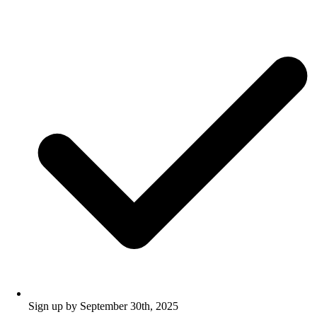
Sign up by September 30th, 2025