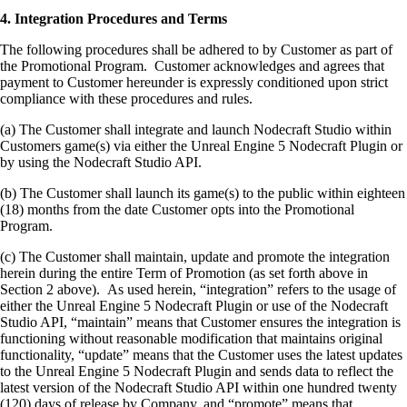
4. Integration Procedures and Terms
The following procedures shall be adhered to by Customer as part of
the Promotional Program. Customer acknowledges and agrees that
payment to Customer hereunder is expressly conditioned upon strict
compliance with these procedures and rules.
(a) The Customer shall integrate and launch Nodecraft Studio within
Customers game(s) via either the Unreal Engine 5 Nodecraft Plugin or
by using the Nodecraft Studio API.
(b) The Customer shall launch its game(s) to the public within eighteen
(18) months from the date Customer opts into the Promotional
Program.
(c) The Customer shall maintain, update and promote the integration
herein during the entire Term of Promotion (as set forth above in
Section 2 above). As used herein, “integration” refers to the usage of
either the Unreal Engine 5 Nodecraft Plugin or use of the Nodecraft
Studio API, “maintain” means that Customer ensures the integration is
functioning without reasonable modification that maintains original
functionality, “update” means that the Customer uses the latest updates
to the Unreal Engine 5 Nodecraft Plugin and sends data to reflect the
latest version of the Nodecraft Studio API within one hundred twenty
(120) days of release by Company, and “promote” means that