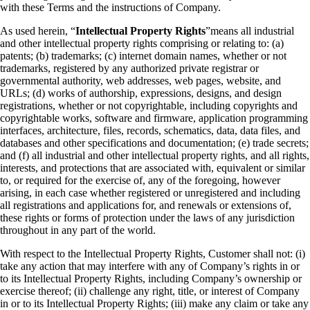
with these Terms and the instructions of Company.
As used herein, “
Intellectual Property Rights
”
means all industrial
and other intellectual property rights comprising or relating to: (a)
patents; (b) trademarks; (c) internet domain names, whether or not
trademarks, registered by any authorized private registrar or
governmental authority, web addresses, web pages, website, and
URLs; (d) works of authorship, expressions, designs, and design
registrations, whether or not copyrightable, including copyrights and
copyrightable works, software and firmware, application programming
interfaces, architecture, files, records, schematics, data, data files, and
databases and other specifications and documentation; (e) trade secrets;
and (f) all industrial and other intellectual property rights, and all rights,
interests, and protections that are associated with, equivalent or similar
to, or required for the exercise of, any of the foregoing, however
arising, in each case whether registered or unregistered and including
all registrations and applications for, and renewals or extensions of,
these rights or forms of protection under the laws of any jurisdiction
throughout in any part of the world.
With respect to the Intellectual Property Rights, Customer shall not:
(i)
take any action that may interfere with any of Company’s rights in or
to its Intellectual Property Rights, including Company’s ownership or
exercise thereof;
(ii) challenge any right, title, or interest of Company
in or to its Intellectual Property Rights;
(iii) make any claim or take any