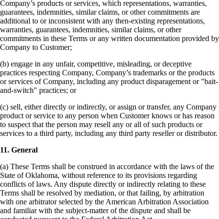
Company’s products or services, which representations, warranties,
guarantees, indemnities, similar claims, or other commitments are
additional to or inconsistent with any then-existing representations,
warranties, guarantees, indemnities, similar claims, or other
commitments in these Terms or any written documentation provided by
Company to Customer;
(b) engage in any unfair, competitive, misleading, or deceptive
practices respecting Company, Company’s trademarks or the products
or services of Company, including any product disparagement or "bait-
and-switch" practices;
or
(c) sell, either directly or indirectly, or assign or transfer, any Company
product or service to any person when Customer knows or has reason
to suspect that the person may resell any or all of such products or
services to a third party, including any third party reseller or distributor.
11. General
(a) These Terms shall be construed in accordance with the laws of the
State of Oklahoma, without reference to its provisions regarding
conflicts of laws. Any dispute directly or indirectly relating to these
Terms shall be resolved by mediation, or that failing, by arbitration
with one arbitrator selected by the American Arbitration Association
and familiar with the subject-matter of the dispute and shall be