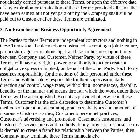
not already earned pursuant to these Terms, or upon the effective date
of any expiration or termination of these Terms; provided all sums that
have been earned but not yet paid out by the Company shall still be
paid out to Customer after these Terms are terminated.
3. No Franchise or Business Opportunity Agreement
The Parties to these Terms are independent contractors and nothing in
these Terms shall be deemed or constructed as creating a joint venture,
partnership, agency relationship, franchise, or business opportunity
between Company and Customer. Neither Party, by virtue of these
Terms, will have any right, power, or authority to act or create an
obligation, express or implied, on behalf of the other Party. Each Party
assumes responsibility for the actions of their personnel under these
Terms and will be solely responsible for their supervision, daily
direction and control, wage rates, withholding income taxes, disability
benefits, or the manner and means through which the work under these
Terms will be accomplished. Except as provided otherwise in these
Terms, Customer has the sole discretion to determine Customer’s
methods of operation, accounting practices, the types and amounts of
insurance Customer carries, Customer’s personnel practices,
Customer’s advertising and promotion, Customer’s customers, and
Customer’s service areas and methods. If any provision of these Terms
is deemed to create a franchise relationship between the Parties, then
Company may terminate these Terms immediately.