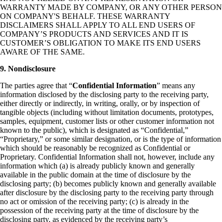
WARRANTY MADE BY COMPANY, OR ANY OTHER PERSON
ON COMPANY'S BEHALF. THESE WARRANTY
DISCLAIMERS SHALL APPLY TO ALL END USERS OF
COMPANY’S PRODUCTS AND SERVICES AND IT IS
CUSTOMER’S OBLIGATION TO MAKE ITS END USERS
AWARE OF THE SAME.
9. Nondisclosure
The parties agree that “
Confidential Information
” means any
information disclosed by the disclosing party to the receiving party,
either directly or indirectly, in writing, orally, or by inspection of
tangible objects (including without limitation documents, prototypes,
samples, equipment, customer lists or other customer information not
known to the public), which is designated as “Confidential,”
“Proprietary,” or some similar designation, or is the type of information
which should be reasonably be recognized as Confidential or
Proprietary. Confidential Information shall not, however, include any
information which (a) is already publicly known and generally
available in the public domain at the time of disclosure by the
disclosing party; (b) becomes publicly known and generally available
after disclosure by the disclosing party to the receiving party through
no act or omission of the receiving party; (c) is already in the
possession of the receiving party at the time of disclosure by the
disclosing party, as evidenced by the receiving party’s