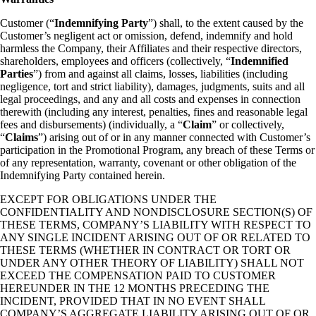
Customer (“
Indemnifying Party
”) shall, to the extent caused by the
Customer’s negligent act or omission, defend, indemnify and hold
harmless the Company, their Affiliates and their respective directors,
shareholders, employees and officers (collectively, “
Indemnified
Parties
”) from and against all claims, losses, liabilities (including
negligence, tort and strict liability), damages, judgments, suits and all
legal proceedings, and any and all costs and expenses in connection
therewith (including any interest, penalties, fines and reasonable legal
fees and disbursements) (individually, a “
Claim
” or collectively,
“
Claims
”) arising out of or in any manner connected with Customer’s
participation in the Promotional Program, any breach of these Terms or
of any representation, warranty, covenant or other obligation of the
Indemnifying Party contained herein.
EXCEPT FOR OBLIGATIONS UNDER THE
CONFIDENTIALITY AND NONDISCLOSURE SECTION(S) OF
THESE TERMS, COMPANY’S LIABILITY WITH RESPECT TO
ANY SINGLE INCIDENT ARISING OUT OF OR RELATED TO
THESE TERMS (WHETHER IN CONTRACT OR TORT OR
UNDER ANY OTHER THEORY OF LIABILITY) SHALL NOT
EXCEED THE COMPENSATION PAID TO CUSTOMER
HEREUNDER IN THE 12 MONTHS PRECEDING THE
INCIDENT, PROVIDED THAT IN NO EVENT SHALL
COMPANY’S AGGREGATE LIABILITY ARISING OUT OF OR