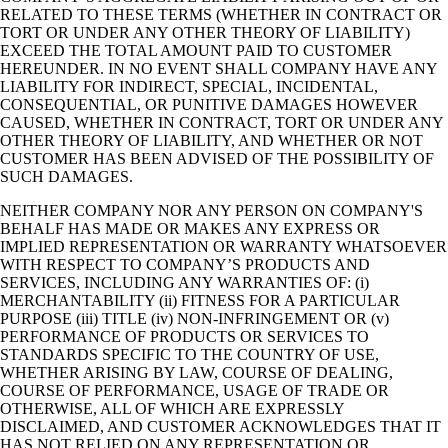
RELATED TO THESE TERMS (WHETHER IN CONTRACT OR
TORT OR UNDER ANY OTHER THEORY OF LIABILITY)
EXCEED THE TOTAL AMOUNT PAID TO CUSTOMER
HEREUNDER. IN NO EVENT SHALL COMPANY HAVE ANY
LIABILITY FOR INDIRECT, SPECIAL, INCIDENTAL,
CONSEQUENTIAL, OR PUNITIVE DAMAGES HOWEVER
CAUSED, WHETHER IN CONTRACT, TORT OR UNDER ANY
OTHER THEORY OF LIABILITY, AND WHETHER OR NOT
CUSTOMER HAS BEEN ADVISED OF THE POSSIBILITY OF
SUCH DAMAGES.
NEITHER COMPANY NOR ANY PERSON ON COMPANY'S
BEHALF HAS MADE OR MAKES ANY EXPRESS OR
IMPLIED REPRESENTATION OR WARRANTY WHATSOEVER
WITH RESPECT TO COMPANY’S PRODUCTS AND
SERVICES, INCLUDING ANY WARRANTIES OF: (i)
MERCHANTABILITY (ii) FITNESS FOR A PARTICULAR
PURPOSE (iii) TITLE (iv) NON-INFRINGEMENT OR (v)
PERFORMANCE OF PRODUCTS OR SERVICES TO
STANDARDS SPECIFIC TO THE COUNTRY OF USE,
WHETHER ARISING BY LAW, COURSE OF DEALING,
COURSE OF PERFORMANCE, USAGE OF TRADE OR
OTHERWISE, ALL OF WHICH ARE EXPRESSLY
DISCLAIMED, AND CUSTOMER ACKNOWLEDGES THAT IT
HAS NOT RELIED ON ANY REPRESENTATION OR