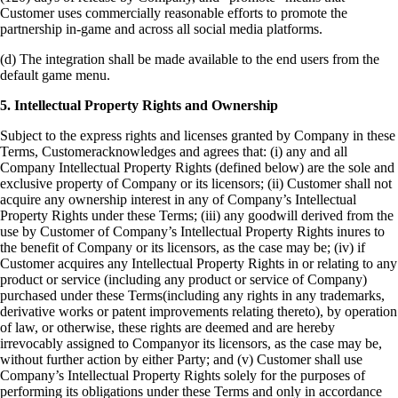
Customer uses commercially reasonable efforts to promote the
partnership in-game and across all social media platforms.
(d) The integration shall be made available to the end users from the
default game menu.
5. Intellectual Property Rights and Ownership
Subject to the express rights and licenses granted by Company in these
Terms, Customeracknowledges and agrees that:
(i) any and all
Company Intellectual Property Rights (defined below) are the sole and
exclusive property of Company or its licensors;
(ii) Customer shall not
acquire any ownership interest in any of Company’s Intellectual
Property Rights under these Terms;
(iii) any goodwill derived from the
use by Customer of Company’s Intellectual Property Rights inures to
the benefit of Company or its licensors, as the case may be;
(iv) if
Customer acquires any Intellectual Property Rights in or relating to any
product or service (including any product or service of Company)
purchased under these Terms(including any rights in any trademarks,
derivative works or patent improvements relating thereto), by operation
of law, or otherwise, these rights are deemed and are hereby
irrevocably assigned to Companyor its licensors, as the case may be,
without further action by either Party; and
(v) Customer shall use
Company’s Intellectual Property Rights solely for the purposes of
performing its obligations under these Terms and only in accordance