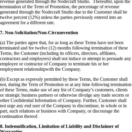
revenue generated through the Nodecraft Studio. Thereafter, upon the
termination of the Term of Promotion, the percentage of revenue
generated through the Nodecraft Studio due to the Customer shall be
twelve percent (12%) unless the parties previously entered into an
agreement for a different rate.
7. Non-Solicitation/Non-Circumvention
(a) The parties agree that, for as long as these Terms have not been
terminated and for twelve (12) months following termination of these
Terms, the Customer (including its officers, directors, affiliates,
contractors and employees) shall not induce or attempt to persuade any
employee or contractor of Company to terminate his or her
employment relationshipwith the Company.
(b) Except as expressly permitted by these Terms, the Customer shall
not, during the Term of Promotion or at any time following termination
of these Terms, make use of any list of Company’s customers, clients
or strategic business partners or otherwise divulge any trade secrets or
other Confidential Information of Company. Further, Customer shall
not urge any end user of the Company to discontinue, in whole or in
part, such relations or business with Company, or discourage the
continuation thereof.
8. Indemnification, Limitation of Liability and Disclaimer of
Warranties