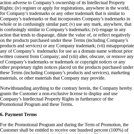
action adverse to Company’s ownership of its Intellectual Property
Rights;
(iv) register or apply for registrations, anywhere in the world,
for Company’s trademarks or any other trademark that is similar to
Company’s trademarks or that incorporates Company’s trademarks in
whole or in confusingly similar part;
(v) use any mark, anywhere, that
is confusingly similar to Company’s trademarks;
(vi) engage in any
action that tends to disparage, dilute the value of, or reflect negatively
on the products purchased under these Terms (including Company’s
products and services) or any Company trademark;
(vii) misappropriate
any of Company’s trademarks for use as a domain name without prior
written consent from Company; an
d (viii) alter, obscure, or remove any
of Company’s trademarks or trademark or copyright notices or any
other proprietary rights notices placed on the products purchased under
these Terms (including Company’s products and services), marketing
materials, or other materials that Company may provide.
Notwithstanding anything to the contrary herein, the Company hereby
grants the Customer a non-exclusive license to display and use
Company’s Intellectual Property Rights in furtherance of the
Promotional Program and these Terms.
6. Payment Terms
For the Promotional Program and during the Term of Promotion, the
Customer shall be entitled to receive one hundred percent (100%) of