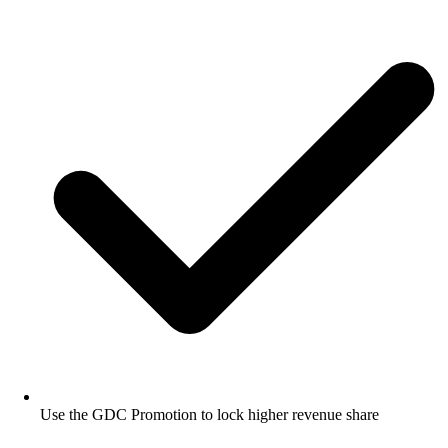
Use the GDC Promotion to lock higher revenue share