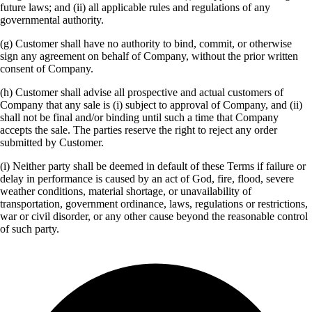
future laws; and (ii) all applicable rules and regulations of any
governmental authority.
(g) Customer shall have no authority to bind, commit, or otherwise
sign any agreement on behalf of Company, without the prior written
consent of Company.
(h) Customer shall advise all prospective and actual customers of
Company that any sale is (i) subject to approval of Company, and (ii)
shall not be final and/or binding until such a time that Company
accepts the sale. The parties reserve the right to reject any order
submitted by Customer.
(i) Neither party shall be deemed in default of these Terms if failure or
delay in performance is caused by an act of God, fire, flood, severe
weather conditions, material shortage, or unavailability of
transportation, government ordinance, laws, regulations or restrictions,
war or civil disorder, or any other cause beyond the reasonable control
of such party.