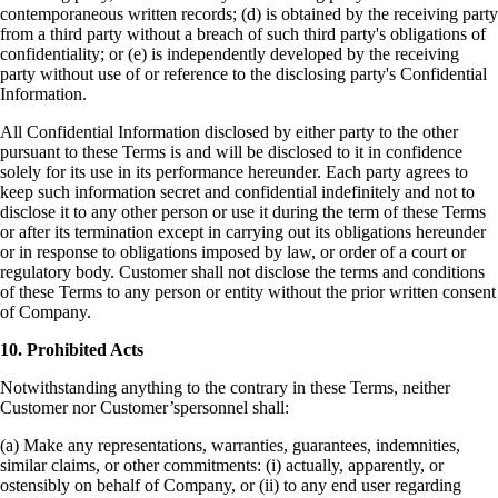
contemporaneous written records; (d) is obtained by the receiving party
from a third party without a breach of such third party's obligations of
confidentiality; or (e) is independently developed by the receiving
party without use of or reference to the disclosing party's Confidential
Information.
All Confidential Information disclosed by either party to the other
pursuant to these Terms is and will be disclosed to it in confidence
solely for its use in its performance hereunder. Each party agrees to
keep such information secret and confidential indefinitely and not to
disclose it to any other person or use it during the term of these Terms
or after its termination except in carrying out its obligations hereunder
or in response to obligations imposed by law, or order of a court or
regulatory body. Customer shall not disclose the terms and conditions
of these Terms to any person or entity without the prior written consent
of Company.
10. Prohibited Acts
Notwithstanding anything to the contrary in these Terms, neither
Customer nor Customer’spersonnel shall
:
(a) Make any representations, warranties, guarantees, indemnities,
similar claims, or other commitments:
(i) actually, apparently, or
ostensibly on behalf of Company, or
(ii) to any end user regarding