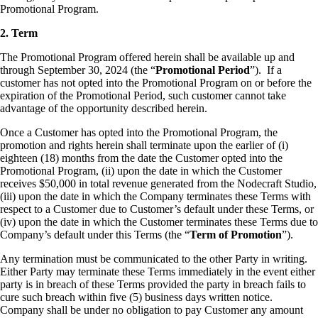
Promotional Program.
2. Term
The Promotional Program offered herein shall be available up and
through September 30, 2024 (the “
Promotional Period
”). If a
customer has not opted into the Promotional Program on or before the
expiration of the Promotional Period, such customer cannot take
advantage of the opportunity described herein.
Once a Customer has opted into the Promotional Program, the
promotion and rights herein shall terminate upon the earlier of (i)
eighteen (18) months from the date the Customer opted into the
Promotional Program, (ii) upon the date in which the Customer
receives $50,000 in total revenue generated from the Nodecraft Studio,
(iii) upon the date in which the Company terminates these Terms with
respect to a Customer due to Customer’s default under these Terms, or
(iv) upon the date in which the Customer terminates these Terms due to
Company’s default under this Terms (the “
Term of Promotion
”).
Any termination must be communicated to the other Party in writing.
Either Party may terminate these Terms immediately in the event either
party is in breach of these Terms provided the party in breach fails to
cure such breach within five (5) business days written notice.
Company shall be under no obligation to pay Customer any amount