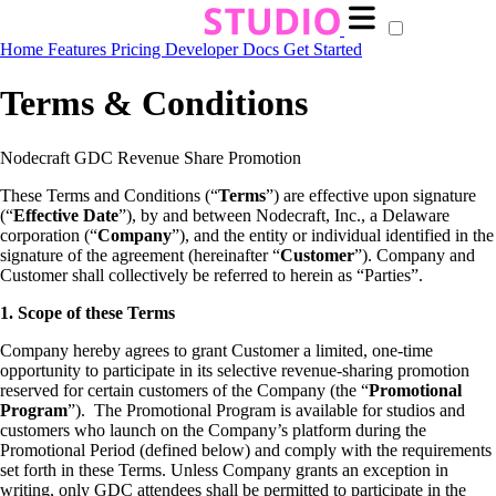
Home
Features
Pricing
Developer Docs
Get Started
Terms & Conditions
Nodecraft GDC Revenue Share Promotion
These Terms and Conditions (“
Terms
”) are effective upon signature
(“
Effective Date
”), by and between Nodecraft, Inc., a Delaware
corporation (“
Company
”), and the entity or individual identified in the
signature of the agreement (hereinafter “
Customer
”). Company and
Customer shall collectively be referred to herein as “Parties”.
1. Scope of these Terms
Company hereby agrees to grant Customer a limited, one-time
opportunity to participate in its selective revenue-sharing promotion
reserved for certain customers of the Company (the “
Promotional
Program
”). The Promotional Program is available for studios and
customers who launch on the Company’s platform during the
Promotional Period (defined below) and comply with the requirements
set forth in these Terms. Unless Company grants an exception in
writing, only GDC attendees shall be permitted to participate in the