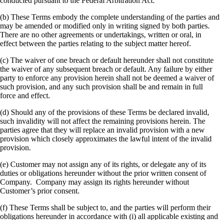
conducted pursuant to the Federal Arbitration Act.
(b) These Terms embody the complete understanding of the parties and
may be amended or modified only in writing signed by both parties.
There are no other agreements or undertakings, written or oral, in
effect between the parties relating to the subject matter hereof.
(c) The waiver of one breach or default hereunder shall not constitute
the waiver of any subsequent breach or default. Any failure by either
party to enforce any provision herein shall not be deemed a waiver of
such provision, and any such provision shall be and remain in full
force and effect.
(d) Should any of the provisions of these Terms be declared invalid,
such invalidity will not affect the remaining provisions herein. The
parties agree that they will replace an invalid provision with a new
provision which closely approximates the lawful intent of the invalid
provision.
(e) Customer may not assign any of its rights, or delegate any of its
duties or obligations hereunder without the prior written consent of
Company. Company may assign its rights hereunder without
Customer’s prior consent.
(f) These Terms shall be subject to, and the parties will perform their
obligations hereunder in accordance with (i) all applicable existing and